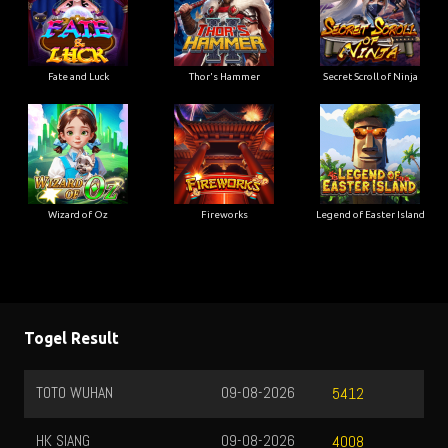
Fate and Luck
Thor's Hammer
Secret Scroll of Ninja
Wizard of Oz
Fireworks
Legend of Easter Island
Togel Result
TOTO WUHAN
09-08-2026
5412
HK SIANG
09-08-2026
4008