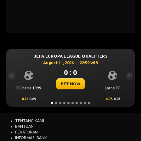
RS
SPAIN LA LIGA
August 16, 2026 — 02:30 WIB
0 : 0
Previous
Next
BET NOW
Larne FC
Sevilla
Rayo Val
-0.75
0.93
0.25
0.95
-0.25
0
TENTANG KAMI
BANTUAN
PERATURAN
INFORMASI BANK