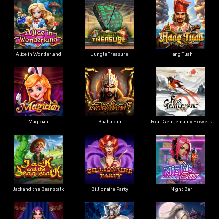
Alice in Wonderland
Jungle Treasure
Hang Tuah
Magician
Baahubali
Four Gentlemanly Flowers
Jack and the Beanstalk
Billionaire Party
Night Bar