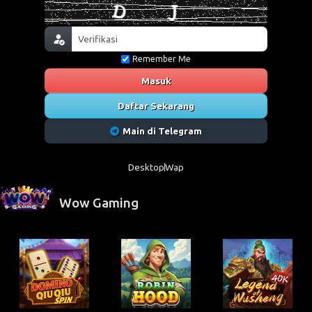
Remember Me
Masuk
Daftar Sekarang
Main di Telegram
Desktop
Wap
Wow Gaming