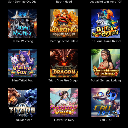
Spin Domino QiuQiu
Robin Hood
Legend of Wusheng 40K
Heibai Wuchang
Barong Sacred Battle
The Four Divine Beasts
Nine Tailed Fox
Trial of the Fire Dragon
Puteri Gunung Ledang
Titan Monster
Flowerish Fairy
Call UFO