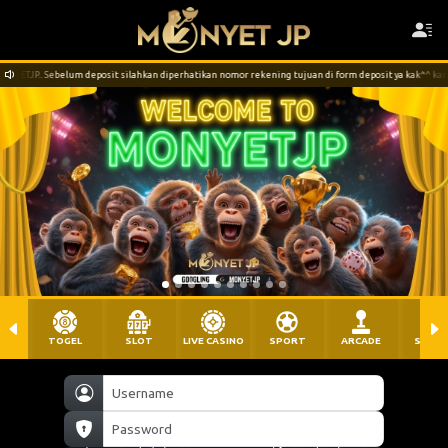
JP.. Sebelum deposit silahkan diperhatikan nomor rekening tujuan di form deposit ya kak^^ karena r
TOGEL
SLOT
LIVE CASINO
SPORT
ARCADE
SABU