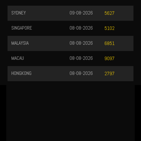
SYDNEY
09-08-2026
5627
SINGAPORE
08-08-2026
5102
MALAYSIA
08-08-2026
6851
MACAU
08-08-2026
9097
HONGKONG
08-08-2026
2797