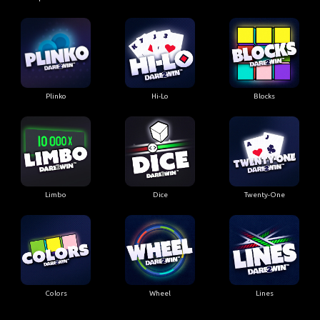
Plinko
Hi-Lo
Blocks
Limbo
Dice
Twenty-One
Colors
Wheel
Lines