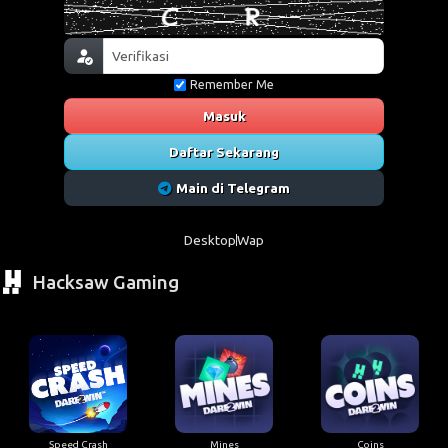
Remember Me
Masuk
Daftar Sekarang
Main di Telegram
Desktop
Wap
Hacksaw Gaming
Speed Crash
Mines
Coins