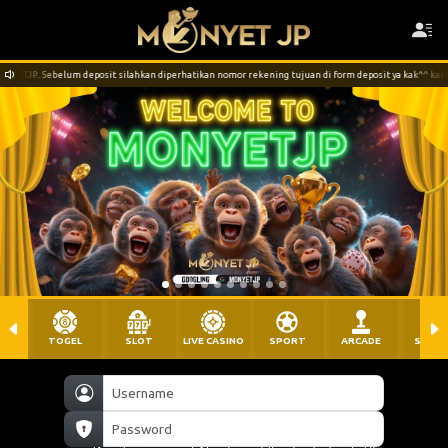
TJP.. Sebelum deposit silahkan diperhatikan nomor rekening tujuan di form deposit ya kak^^ karena
TOGEL
SLOT
LIVE CASINO
SPORT
ARCADE
SABU