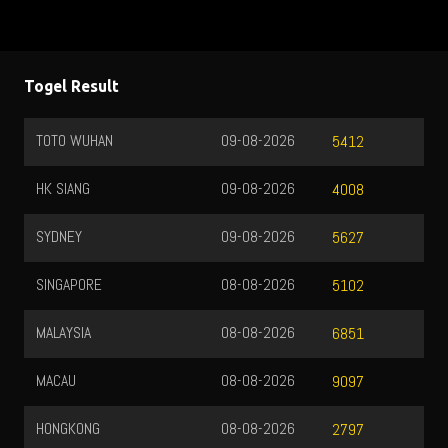
Togel Result
TOTO WUHAN
09-08-2026
5412
HK SIANG
09-08-2026
4008
SYDNEY
09-08-2026
5627
SINGAPORE
08-08-2026
5102
MALAYSIA
08-08-2026
6851
MACAU
08-08-2026
9097
HONGKONG
08-08-2026
2797