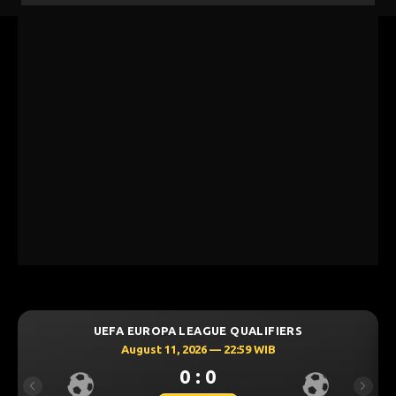
AGUE QUALIFIERS
SPAIN LA LI
26 — 22:59 WIB
August 16, 2026 — 0
: 0
0 : 0
Previous
Next