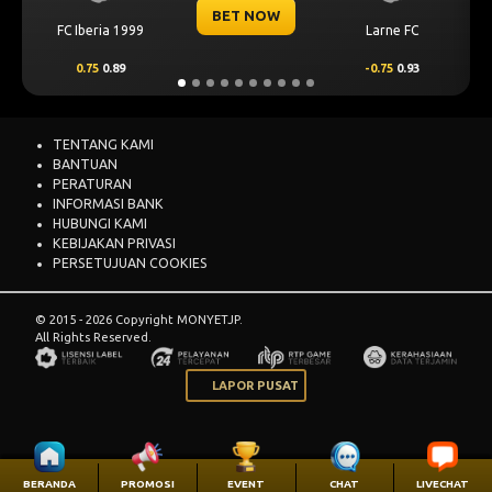
 NOW
BET NOW
Larne FC
Sevilla
-0.75
0.93
0.25
0.95
TENTANG KAMI
BANTUAN
PERATURAN
INFORMASI BANK
HUBUNGI KAMI
KEBIJAKAN PRIVASI
PERSETUJUAN COOKIES
© 2015 - 2026 Copyright MONYETJP.
All Rights Reserved.
LAPOR PUSAT
BERANDA
PROMOSI
EVENT
CHAT
LIVECHAT