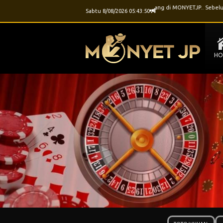
Selamat datang di MONYETJP.. Sebelum depo
Sabtu 8/08/2026 05:43:50
HO