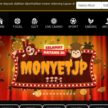
sit silahkan diperhatikan nomor rekening tujuan di form deposit ya kak^^ karena 
ME
TOGEL
SLOT
LIVE CASINO
SPORT
SABUNG
ARC