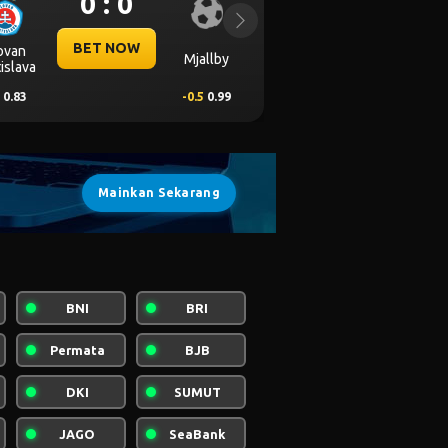
1 : 0
Next
BET NOW
e-Newcastle
e-Lille
e-RB Leipzig
United
-0.5
-0.78
0.00
0.68
0.00
-0.92
Mainkan Sekarang
BNI
BRI
Permata
BJB
DKI
SUMUT
JAGO
SeaBank