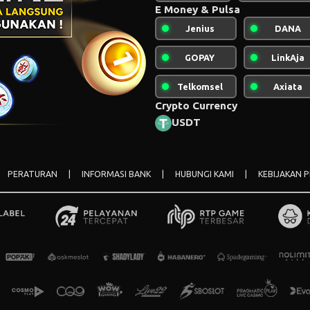
E Money & Pulsa
Jenius
DANA
GOPAY
LinkAja
Telkomsel
Axiata
Crypto Currency
USDT
PERATURAN
|
INFORMASI BANK
|
HUBUNGI KAMI
|
KEBIJAKAN P