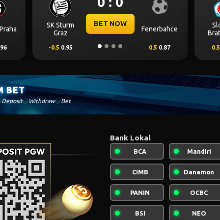
0 : 0
2 : 1
BET NOW
BET NOW
Union Saint-
e-Paris Saint
imt
Gilloise
Germain
82
-0.75
1.00
0.5
0.54
M BET
Deposit
Withdraw
Bet
Bank Lokal
BCA
Mandiri
CIMB
Danamon
PANIN
OCBC
BSI
NEO