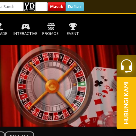
rekening deposit dapat berubah sewaktu-waktu. Terima kasih
Selamat 
Masuk
Daftar
ADE
INTERACTIVE
PROMOSI
EVENT