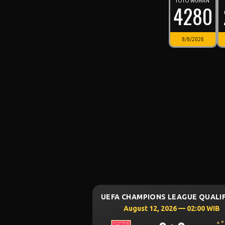
TOTO WUHAN
4280
8/8/2026
IERS
UEFA CHAMPIONS LEAGUE QUALIFIERS
UEFA C
August 12, 2026 — 01:15 WIB
A