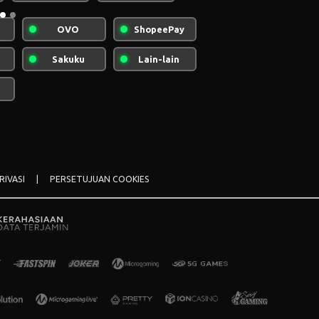
OVO
ShopeePay
Sakuku
Lain-lain
RIVASI
|
PERSETUJUAN COOKIES