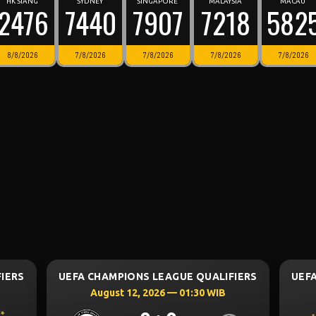
HK SIANG
SYDNEY
SINGAPORE
MALAYSIA
MACAU
2476
7440
7907
7218
582
8/8/2026
7/8/2026
7/8/2026
7/8/2026
7/8/2026
HAMPIONS LEAGUE QUALIFIERS
E-FOOTBALL F24 ELITE 
ugust 11, 2026 — 22:59 WIB
August 8, 2026 — 