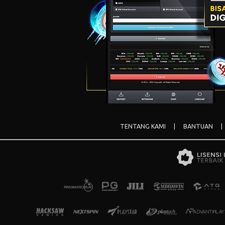
TENTANG KAMI
|
BANTUAN
|