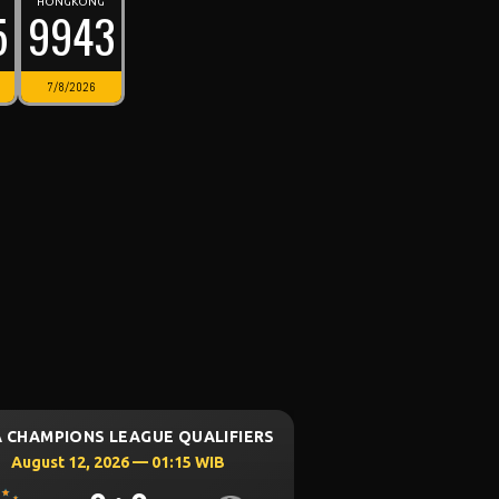
HONGKONG
5
9943
7/8/2026
CLUB FRIENDLY
E-FOOTBALL F24 ELITE CLUB FRIENDLY
12:30 WIB
August 8, 2026 — 12:30 WIB