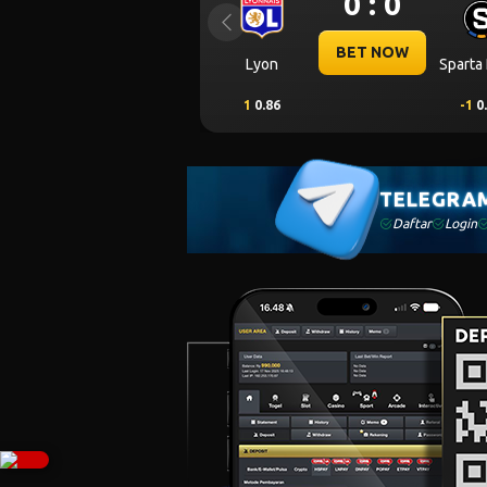
0 : 0
Previous
BET NOW
Slovan
ahce
Mjallby
Bodo Gl
Bratislava
87
0.5
0.83
-0.5
0.99
0.75
0.
TELEGRA
Daftar
Login