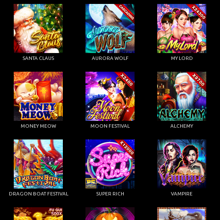
SANTA CLAUS
AURORA WOLF
MY LORD
MONEY MEOW
MOON FESTIVAL
ALCHEMY
DRAGON BOAT FESTIVAL
SUPER RICH
VAMPIRE