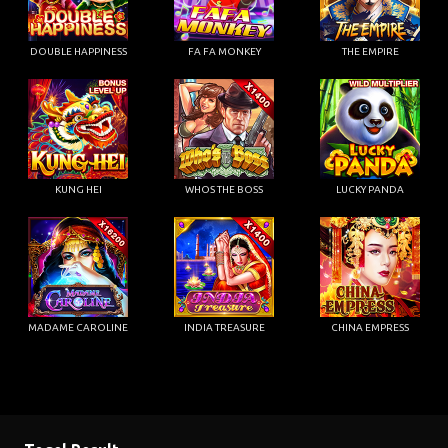
DOUBLE HAPPINESS
FA FA MONKEY
THE EMPIRE
KUNG HEI
WHOS THE BOSS
LUCKY PANDA
MADAME CAROLINE
INDIA TREASURE
CHINA EMPRESS