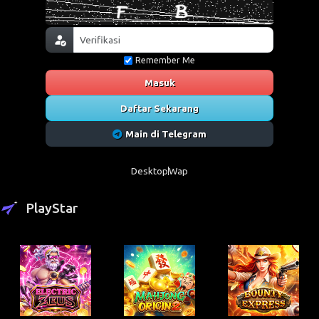
Remember Me
Masuk
Daftar Sekarang
Main di Telegram
Desktop
Wap
PlayStar