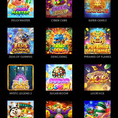
PIGGY MASTER
CYBER CUBE
SUPER GEMS 2
ZEUS OF OLYMPUS
DENG DENG
PYRAMID OF FLAMES
MYSTIC LEGEND 2
SUGAR BOOM
LUCKY ACE