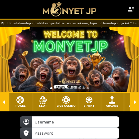
ebelum deposit silahkan diperhatikan nomor rekening tujuan di form deposit ya kak^^ karena rekeni
TOGEL
SLOT
LIVE CASINO
SPORT
ARCADE
SABU