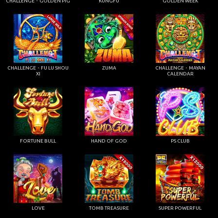
CHALLENGE・GOLDEN PIG
KUNGFU
GOLDEN WEEK
CHALLENGE・FU LU SHOU
ZUMA
CHALLENGE・MAYAN
XI
CALENDAR
FORTUNE BULL
HAND OF GOD
PS CLUB
LOVE
TOMB TREASURE
SUPER POWERFUL