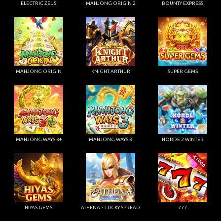
ELECTRIC ZEUS
MAHJONG ORIGIN 2
BOUNTY EXPRESS
MAHJONG ORIGIN
KNIGHT ARTHUR
SUPER GEMS
MAHJONG WAYS 3+
MAHJONG WAYS 3
HORDE 2 WINTER
HIYAS GEMS
ATHENA・LUCKY SPREAD
777