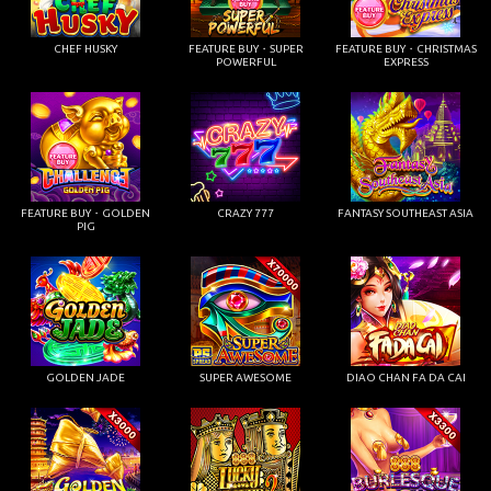
CHEF HUSKY
FEATURE BUY・SUPER
FEATURE BUY・CHRISTMAS
POWERFUL
EXPRESS
FEATURE BUY・GOLDEN
CRAZY 777
FANTASY SOUTHEAST ASIA
PIG
GOLDEN JADE
SUPER AWESOME
DIAO CHAN FA DA CAI