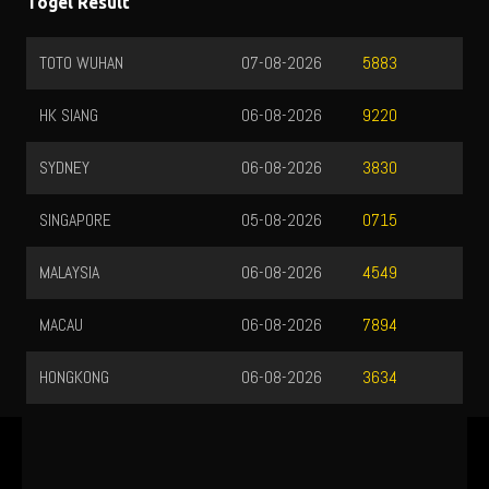
Togel Result
TOTO WUHAN
07-08-2026
5883
HK SIANG
06-08-2026
9220
SYDNEY
06-08-2026
3830
SINGAPORE
05-08-2026
0715
MALAYSIA
06-08-2026
4549
MACAU
06-08-2026
7894
HONGKONG
06-08-2026
3634