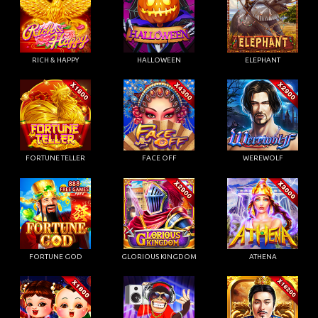
RICH & HAPPY
HALLOWEEN
ELEPHANT
FORTUNE TELLER
FACE OFF
WEREWOLF
FORTUNE GOD
GLORIOUS KINGDOM
ATHENA