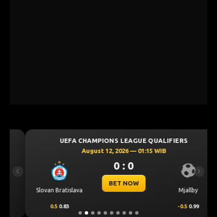
UEFA CHAMPIONS LEAGUE QUALIFIERS
August 12, 2026 — 01:15 WIB
0 : 0
Previous
Next
BET NOW
Slovan Bratislava
Mjallby
0.5
0.83
-0.5
0.99