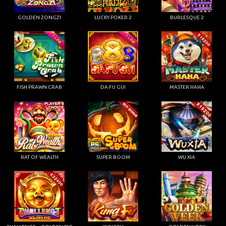
GOLDEN ZONGZI
LUCKY POKER 2
BURLESQUE 2
FISH PRAWN CRAB
DA FU GUI
MASTER HAHA
RAT OF WEALTH
SUPER BOOM
WU XIA