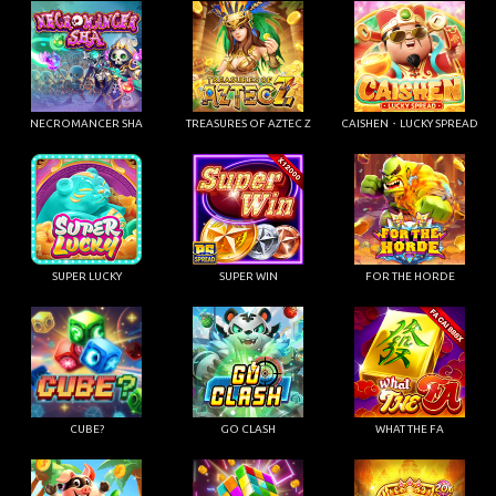
NECROMANCER SHA
TREASURES OF AZTEC Z
CAISHEN・LUCKY SPREAD
SUPER LUCKY
SUPER WIN
FOR THE HORDE
CUBE?
GO CLASH
WHAT THE FA