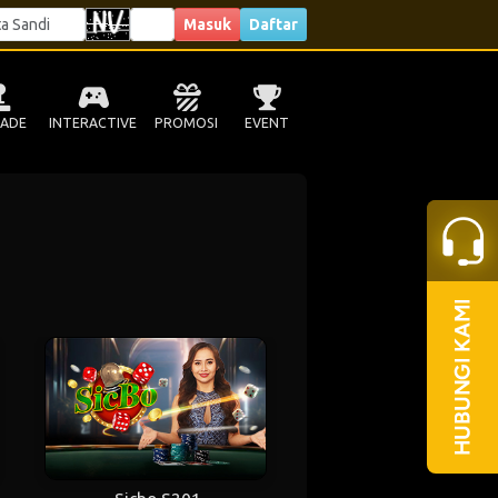
kening deposit dapat berubah sewaktu-waktu. Terima kasih
Selamat da
Masuk
Daftar
ADE
INTERACTIVE
PROMOSI
EVENT