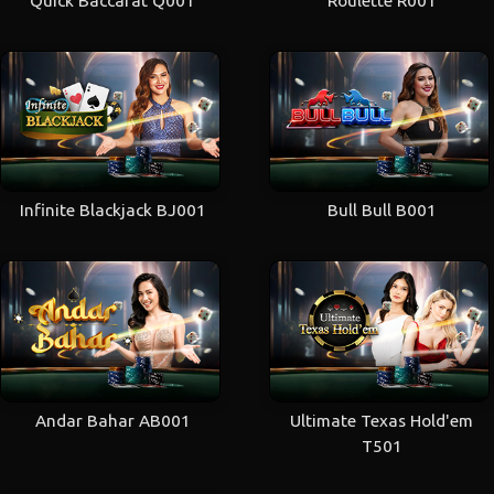
Quick Baccarat Q001
Roulette R001
Infinite Blackjack BJ001
Bull Bull B001
Andar Bahar AB001
Ultimate Texas Hold'em
T501