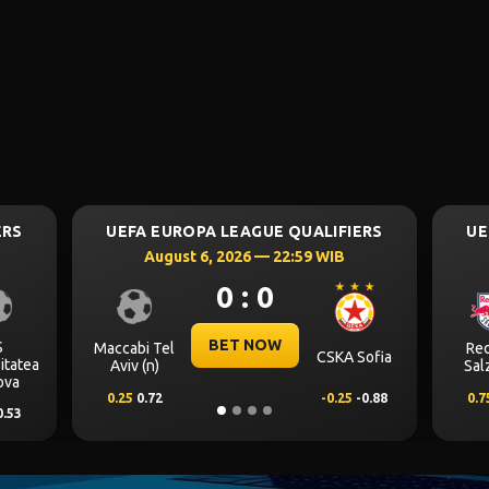
ERS
UEFA EUROPA LEAGUE QUALIFIERS
UE
August 6, 2026 — 22:59 WIB
0 : 0
BET NOW
Jagiellonia
FC 
lecht
Rangers FC
Bialystok
Kr
0.82
0.00
-0.88
0.00
0.72
-0.