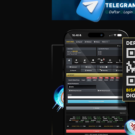
TELEGRA
Daftar
Login