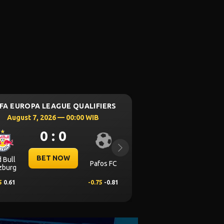
FA EUROPA LEAGUE QUALIFIERS
August 7, 2026 — 00:00 WIB
0 : 0
Next
BET NOW
Hradec
Besiktas
alove
25
-0.81
0.25
0.61