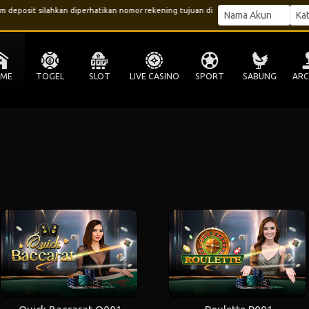
t silahkan diperhatikan nomor rekening tujuan di form deposit ya kak^^ karena re
ME
TOGEL
SLOT
LIVE CASINO
SPORT
SABUNG
ARC