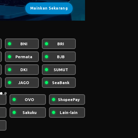
Mainkan Sekarang
BRI
BluBCA
BJB
SUMUT
SeaBank
OVO
ShopeePay
Sakuku
Lain-lain