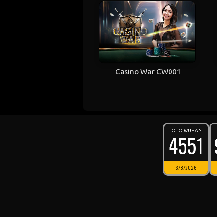
Casino War CW001
TOTO WUHAN
4551
6/8/2026