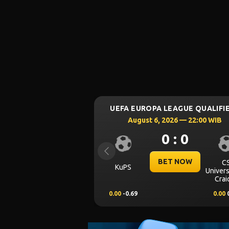
UEFA EUROPA LEAGUE QUALIFI
August 7, 2026 — 00:45 WIB
0 : 0
Previous
BET NOW
PAOK
Ander
0.5
0.66
-0.5
-