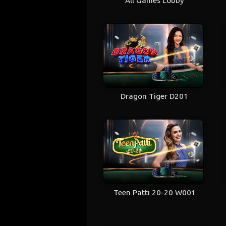
All Games Lobby
Dragon Tiger D201
Teen Patti 20-20 W001