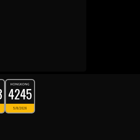
HONGKONG
3
4245
5/8/2026