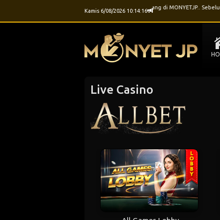
Selamat datang di MONYETJP.. Sebelum deposi
Kamis 6/08/2026 10:14:17
HO
Live Casino