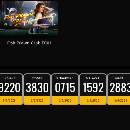
Fish Prawn Crab F001
HK SIANG
SYDNEY
SINGAPORE
MALAYSIA
MACAU
9220
3830
0715
1592
288
6/8/2026
6/8/2026
5/8/2026
5/8/2026
5/8/2026