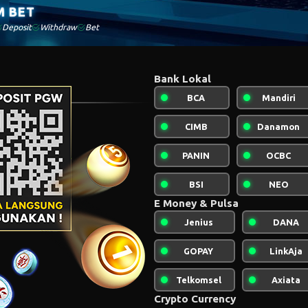
M BET
Deposit
Withdraw
Bet
Bank Lokal
BCA
Mandiri
BNI
CIMB
Danamon
Permata
PANIN
OCBC
DKI
BSI
NEO
JAGO
E Money & Pulsa
Jenius
DANA
GOPAY
LinkAja
Telkomsel
Axiata
Crypto Currency
USDT