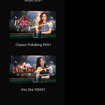
Sicbo S201
Classic Pokdeng P001
Xoc Dia XD001