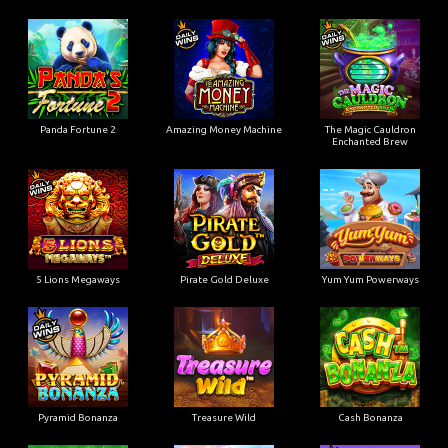
Panda Fortune 2
Amazing Money Machine
The Magic Cauldron
Enchanted Brew
5 Lions Megaways
Pirate Gold Deluxe
Yum Yum Powerways
Pyramid Bonanza
Treasure Wild
Cash Bonanza