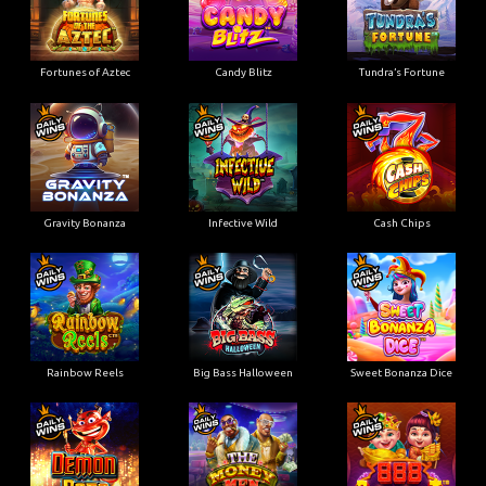
Fortunes of Aztec
Candy Blitz
Tundra’s Fortune
Gravity Bonanza
Infective Wild
Cash Chips
Rainbow Reels
Big Bass Halloween
Sweet Bonanza Dice