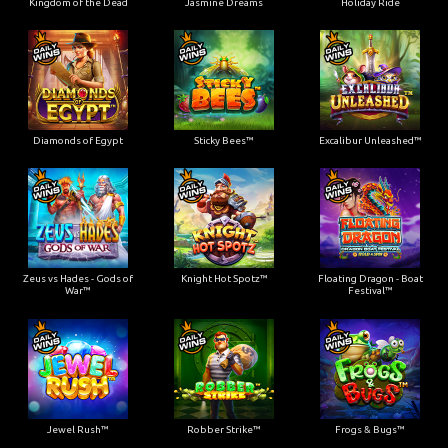
Kingdom of the Dead
Jasmine Dreams
Holiday Ride
Diamonds of Egypt
Sticky Bees™
Excalibur Unleashed™
Zeus vs Hades - Gods of
Knight Hot Spotz™
Floating Dragon - Boat
War™
Festival™
Jewel Rush™
Robber Strike™
Frogs & Bugs™