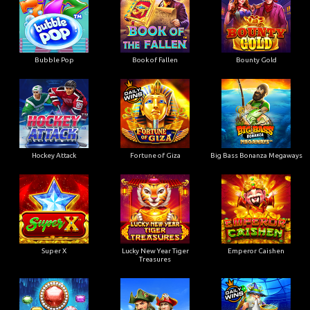
Bubble Pop
Book of Fallen
Bounty Gold
Hockey Attack
Fortune of Giza
Big Bass Bonanza Megaways
Super X
Lucky New Year Tiger
Emperor Caishen
Treasures