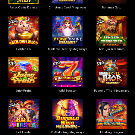
Aztec Gems Deluxe
Christmas Carol Megaways
Bonanza Gold
Golden Ox
Madame Destiny Megaways
Temujin Treasures
Juicy Fruits
Wild Booster
Power of Thor Megaways
Hot Fiesta
Buffalo King Megaways
Floating Dragon