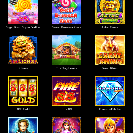
Sugar Rush Super Scatter
Sweet Bonanza Xmas
Aztec Gems
5 Lions
The Dog House
Great Rhino
888 Gold
Fire 88
Diamond Strike