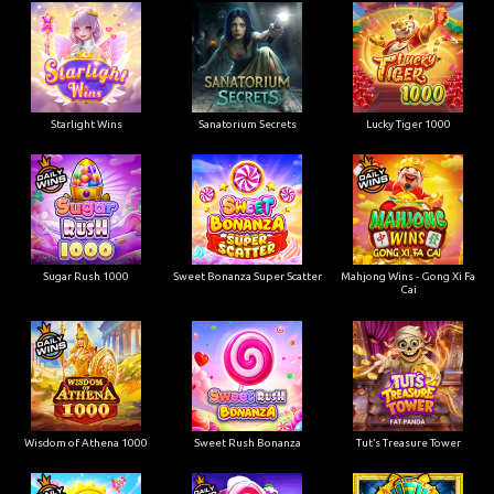
Starlight Wins
Sanatorium Secrets
Lucky Tiger 1000
Sugar Rush 1000
Sweet Bonanza Super Scatter
Mahjong Wins - Gong Xi Fa
Cai
Wisdom of Athena 1000
Sweet Rush Bonanza
Tut’s Treasure Tower