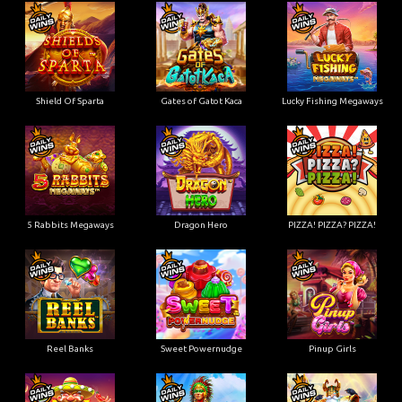
Shield Of Sparta
Gates of Gatot Kaca
Lucky Fishing Megaways
5 Rabbits Megaways
Dragon Hero
PIZZA! PIZZA? PIZZA!
Reel Banks
Sweet Powernudge
Pinup Girls