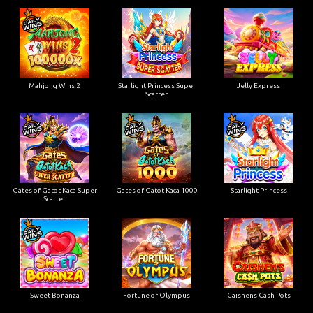
Mahjong Wins 2
Starlight Princess Super
Jelly Express
Scatter
Gates of Gatot Kaca Super
Gates of Gatot Kaca 1000
Starlight Princess
Scatter
Sweet Bonanza
Fortune of Olympus
Caishens Cash Pots