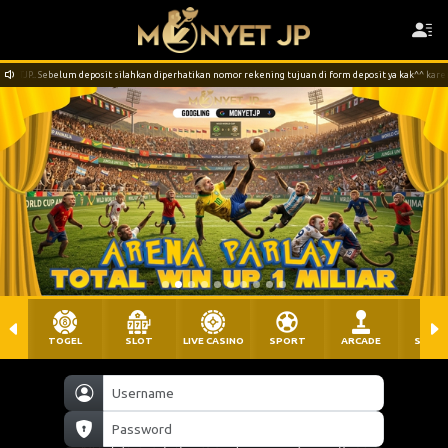
erhatikan nomor rekening tujuan di form deposit ya kak^^ karena rekening deposit dapat berubah sew
TOGEL
SLOT
LIVE CASINO
SPORT
ARCADE
SABU