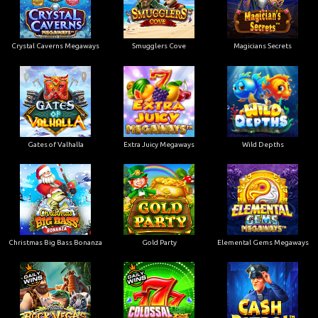
Crystal Caverns Megaways
Smugglers Cove
Magicians Secrets
Gates of Valhalla
Extra Juicy Megaways
Wild Depths
Christmas Big Bass Bonanza
Gold Party
Elemental Gems Megaways