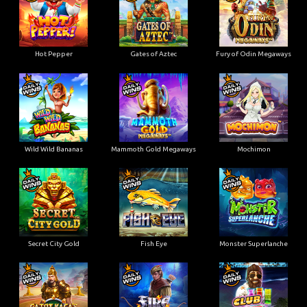
Hot Pepper
Gates of Aztec
Fury of Odin Megaways
Wild Wild Bananas
Mammoth Gold Megaways
Mochimon
Secret City Gold
Fish Eye
Monster Superlanche