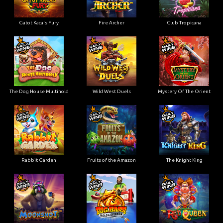
Gatot Kaca's Fury
Fire Archer
Club Tropicana
The Dog House Multihold
Wild West Duels
Mystery Of The Orient
Rabbit Garden
Fruits of the Amazon
The Knight King