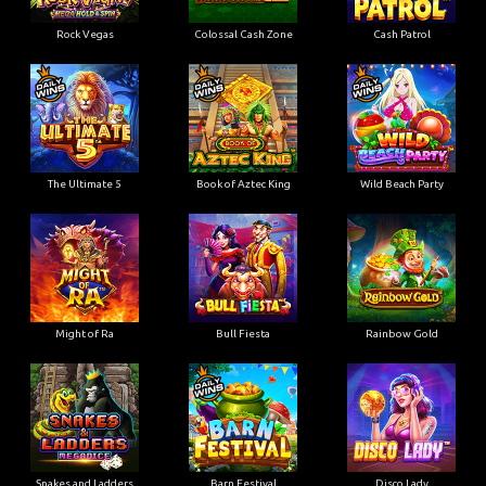
Rock Vegas
Colossal Cash Zone
Cash Patrol
The Ultimate 5
Book of Aztec King
Wild Beach Party
Might of Ra
Bull Fiesta
Rainbow Gold
Snakes and Ladders
Barn Festival
Disco Lady