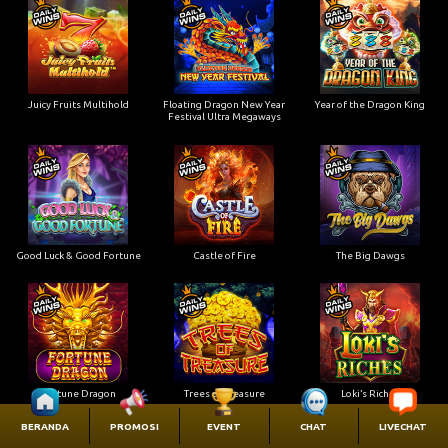
Juicy Fruits Multihold
Floating Dragon New Year
Year of the Dragon King
Festival Ultra Megaways
Good Luck & Good Fortune
Castle of Fire
The Big Dawgs
Fortune Dragon
Trees of Treasure
Loki’s Riches
BERANDA
PROMOSI
EVENT
CHAT
LIVECHAT