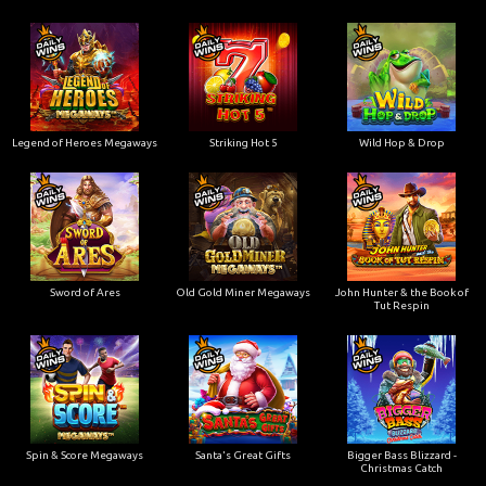
Legend of Heroes Megaways
Striking Hot 5
Wild Hop & Drop
Sword of Ares
Old Gold Miner Megaways
John Hunter & the Book of
Tut Respin
Spin & Score Megaways
Santa's Great Gifts
Bigger Bass Blizzard -
Christmas Catch