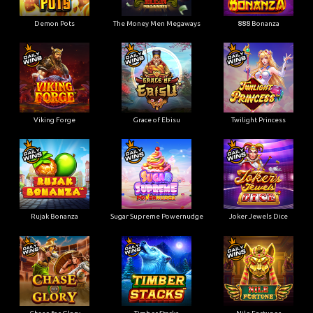
Demon Pots
The Money Men Megaways
888 Bonanza
Viking Forge
Grace of Ebisu
Twilight Princess
Rujak Bonanza
Sugar Supreme Powernudge
Joker Jewels Dice