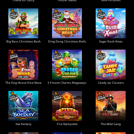
Chase for Glory
Timber Stacks
Nile Fortunes
Big Bass Christmas Bash
Ding Dong Christmas Bells
Sugar Rush Xmas
The Dog House Dice Show
5 Frozen Charms Megaways
Candy Jar Clusters
Sea Fantasy
Fire Stampede
The Wild Gang