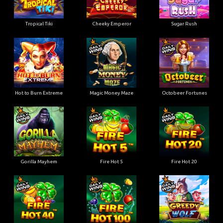
Tropical Tiki
Cheeky Emperor
Sugar Rush
Hot to Burn Extreme
Magic Money Maze
Octobeer Fortunes
Gorilla Mayhem
Fire Hot 5
Fire Hot 20