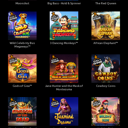
Moonshot
Big Bass - Hold & Spinner
The Red Queen
Wild Celebrity Bus
3 Dancing Monkeys™
African Elephant™
Megaways™
Gods of Giza™
Jane Hunter and the Mask of
Cowboy Coins
Montezuma