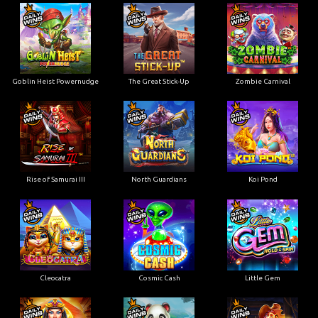
Goblin Heist Powernudge
The Great Stick-Up
Zombie Carnival
Rise of Samurai III
North Guardians
Koi Pond
Cleocatra
Cosmic Cash
Little Gem