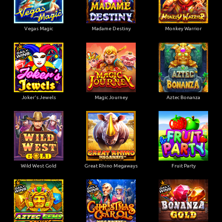
Vegas Magic
Madame Destiny
Monkey Warrior
Joker's Jewels
Magic Journey
Aztec Bonanza
Wild West Gold
Great Rhino Megaways
Fruit Party