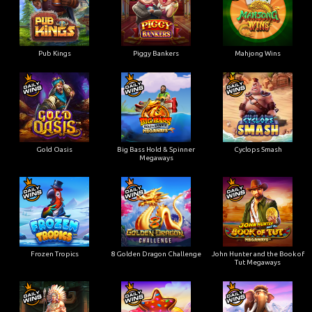
Pub Kings
Piggy Bankers
Mahjong Wins
Gold Oasis
Big Bass Hold & Spinner
Cyclops Smash
Megaways
Frozen Tropics
8 Golden Dragon Challenge
John Hunter and the Book of
Tut Megaways