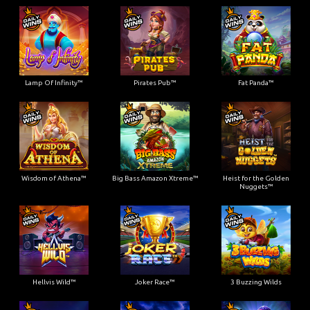
Lamp Of Infinity™
Pirates Pub™
Fat Panda™
Wisdom of Athena™
Big Bass Amazon Xtreme™
Heist for the Golden
Nuggets™
Hellvis Wild™
Joker Race™
3 Buzzing Wilds