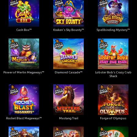
Cash Box™
Kraken's Sky Bounty™
Spellbinding Mystery™
Power of Merlin Megaways™
Diamond Cascade™
Lobster Bob’s Crazy Crab
Shack
Rocket Blast Megaways™
Mustang Trail
Forge of Olympus