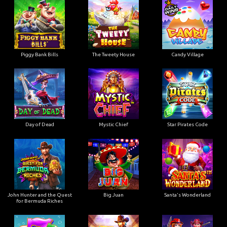
Piggy Bank Bills
The Tweety House
Candy Village
Day of Dead
Mystic Chief
Star Pirates Code
John Hunter and the Quest
Big Juan
Santa's Wonderland
for Bermuda Riches