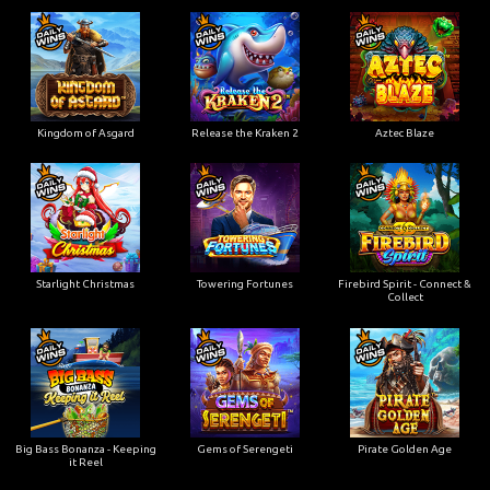
Kingdom of Asgard
Release the Kraken 2
Aztec Blaze
Starlight Christmas
Towering Fortunes
Firebird Spirit - Connect &
Collect
Big Bass Bonanza - Keeping
Gems of Serengeti
Pirate Golden Age
it Reel