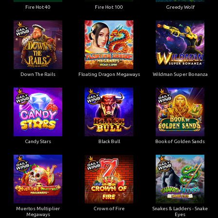
Fire Hot 40
Fire Hot 100
Greedy Wolf
Down The Rails
Floating Dragon Megaways
Wildman Super Bonanza
Candy Stars
Black Bull
Book of Golden Sands
Muertos Multiplier
Crown of Fire
Snakes & Ladders - Snake
Megaways
Eyes