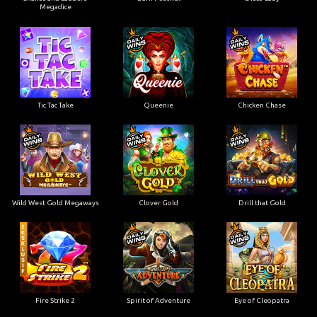
Megadice
Tic Tac Take
Queenie
Chicken Chase
Wild West Gold Megaways
Clover Gold
Drill that Gold
Fire Strike 2
Spirit of Adventure
Eye of Cleopatra