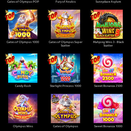
Gates of Olympus POP
Fury of Anubis
Sunnydaze Asylum
Gates of Olympus 1000
Gates of Olympus Super
Mahjong Wins 3 - Black
Scatter
Scatter
Candy Rush
Starlight Princess 1000
Sweet Bonanza 2500
Olympus Wins
Gates of Olympus
Sweet Bonanza 1000