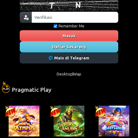
Remember Me
Masuk
Daftar Sekarang
Main di Telegram
Desktop
Wap
Pragmatic Play