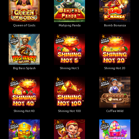
Queen of Gods
Mahjong Panda
Bomb Bonanza
Big Bass Splash
Shining Hot 5
Shining Hot 20
Shining Hot 40
Shining Hot 100
Coffee Wild