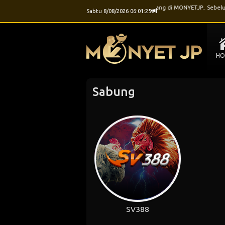
Selamat datang di MONYETJP.. Sebelum de
Sabtu 8/08/2026 06:01:25
HO
Sabung
SV388