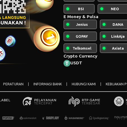
PANIN
OCBC
BSI
NEO
E Money & Pulsa
Jenius
DANA
GOPAY
LinkAja
Telkomsel
Axiata
Crypto Currency
USDT
PERATURAN
|
INFORMASI BANK
|
HUBUNGI KAMI
|
KEBIJAKAN P