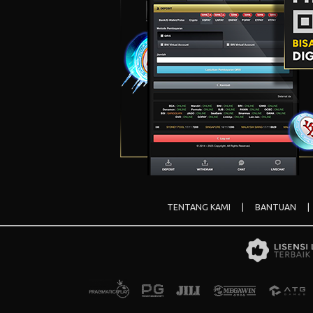
TENTANG KAMI
|
BANTUAN
|