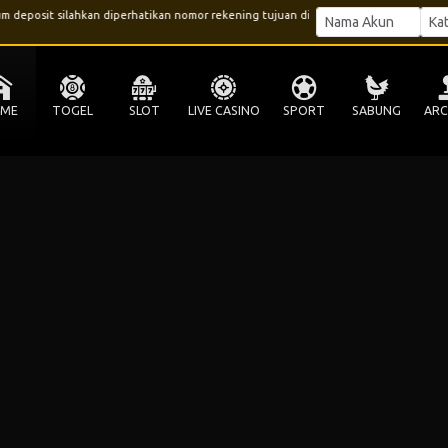
posit silahkan diperhatikan nomor rekening tujuan di form deposit ya kak^^ karen
ME
TOGEL
SLOT
LIVE CASINO
SPORT
SABUNG
ARC