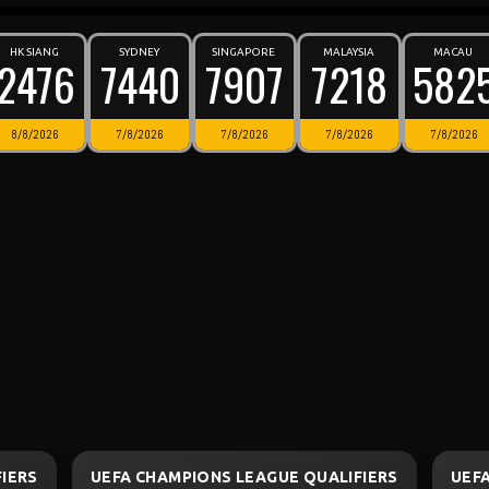
HK SIANG
SYDNEY
SINGAPORE
MALAYSIA
MACAU
2476
7440
7907
7218
582
8/8/2026
7/8/2026
7/8/2026
7/8/2026
7/8/2026
MPIONS LEAGUE QUALIFIERS
UEFA CHAMPIONS LEAGUE