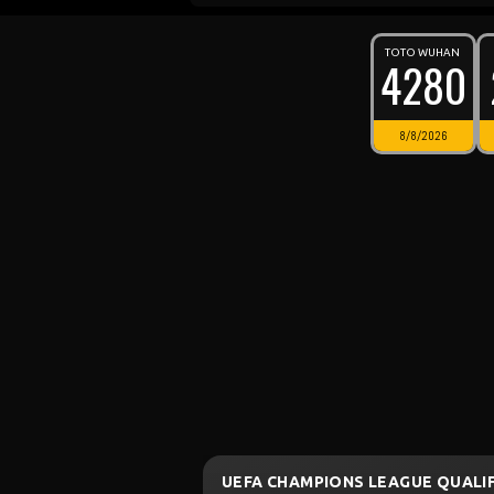
TOTO WUHAN
4280
8/8/2026
UEFA CHAMPIONS LEAGUE QUALIFIERS
UEFA CHA