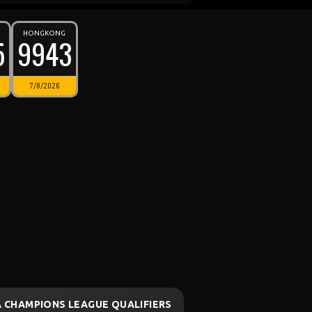
HONGKONG
5
9943
7/8/2026
 QUALIFIERS
UEFA CHAMPIONS LEAGUE QUALIFIERS