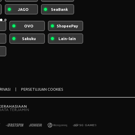
DKI
SUMUT
JAGO
SeaBank
OVO
ShopeePay
Sakuku
Lain-lain
RIVASI
|
PERSETUJUAN COOKIES