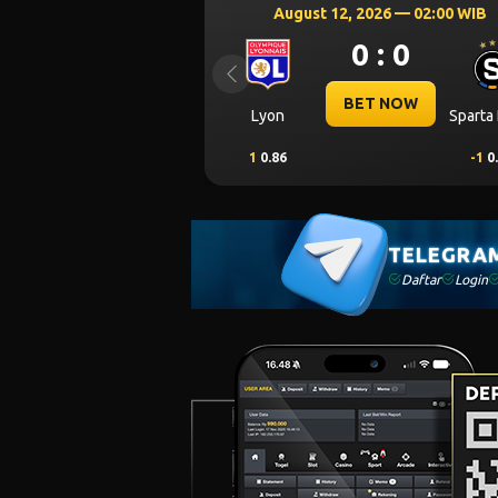
August 12, 2026 — 02:00 WIB
Aug
0 : 0
Previous
BET NOW
SK Sturm
Lyon
Sparta Praha
Graz
1
0.86
-1
0.96
-0.5
0.95
TELEGRA
Daftar
Login