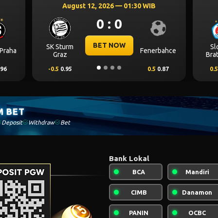
ust 12, 2026 — 01:30 WIB
August 12, 2026 — 01
0 : 0
0 : 0
BET NOW
BET NOW
Slovan
Fenerbahce
Bratislava
0.5
0.87
0.5
0.83
M BET
Deposit
Withdraw
Bet
Bank Lokal
BCA
Mandiri
CIMB
Danamon