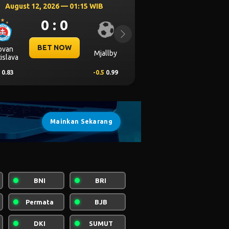
:15 WIB
August 11, 2026 — 22:59 WIB
0 : 0
Next
BET NOW
Union Saint-
Mjallby
Bodo Glimt
Gilloise
-0.5
0.99
0.75
0.82
-0.75
1.00
Mainkan Sekarang
BNI
BRI
Permata
BJB