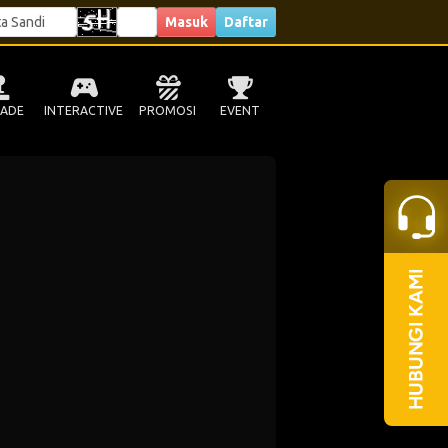
a rekening deposit dapat berubah sewaktu-waktu. Terima kasih
Selama
Masuk
Daftar
ADE
INTERACTIVE
PROMOSI
EVENT