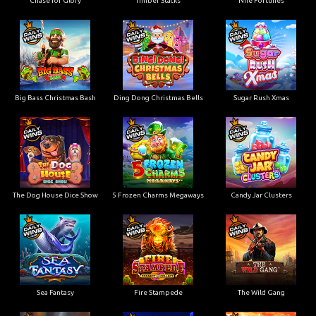
Chase for Glory
Timber Stacks
Nile Fortunes
Big Bass Christmas Bash
Ding Dong Christmas Bells
Sugar Rush Xmas
The Dog House Dice Show
5 Frozen Charms Megaways
Candy Jar Clusters
Sea Fantasy
Fire Stampede
The Wild Gang