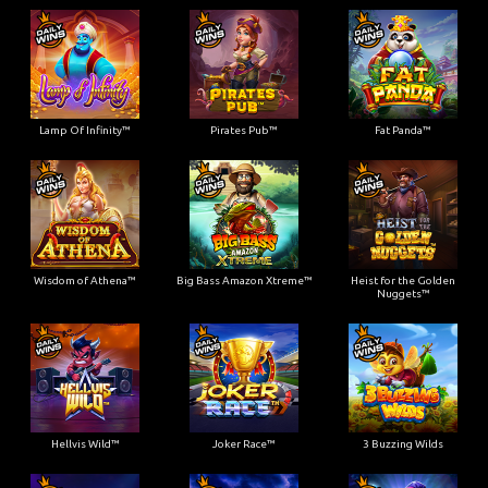
Lamp Of Infinity™
Pirates Pub™
Fat Panda™
Wisdom of Athena™
Big Bass Amazon Xtreme™
Heist for the Golden
Nuggets™
Hellvis Wild™
Joker Race™
3 Buzzing Wilds