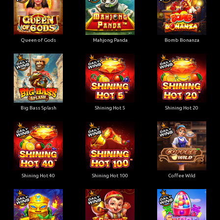
Queen of Gods
Mahjong Panda
Bomb Bonanza
Big Bass Splash
Shining Hot 5
Shining Hot 20
Shining Hot 40
Shining Hot 100
Coffee Wild