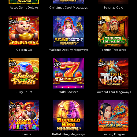
Aztec Gems Deluxe
Christmas Carol Megaways
Bonanza Gold
Golden Ox
Madame Destiny Megaways
Temujin Treasures
Juicy Fruits
Wild Booster
Power of Thor Megaways
Hot Fiesta
Buffalo King Megaways
Floating Dragon