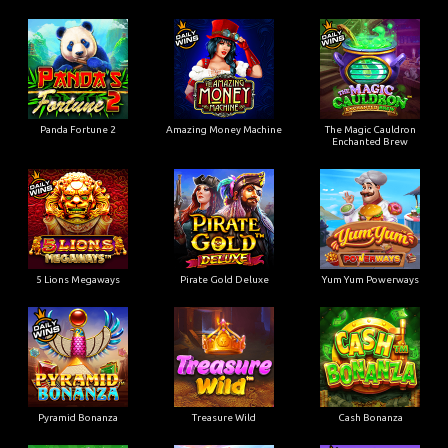
Panda Fortune 2
Amazing Money Machine
The Magic Cauldron
Enchanted Brew
5 Lions Megaways
Pirate Gold Deluxe
Yum Yum Powerways
Pyramid Bonanza
Treasure Wild
Cash Bonanza