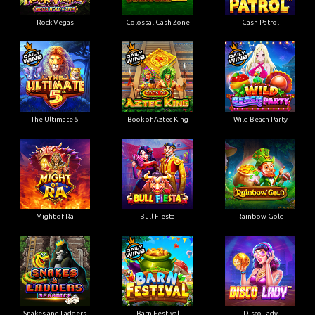
Rock Vegas
Colossal Cash Zone
Cash Patrol
The Ultimate 5
Book of Aztec King
Wild Beach Party
Might of Ra
Bull Fiesta
Rainbow Gold
Snakes and Ladders
Barn Festival
Disco Lady