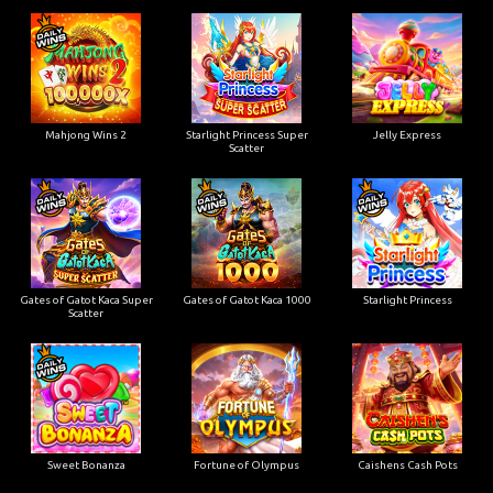
Mahjong Wins 2
Starlight Princess Super
Jelly Express
Scatter
Gates of Gatot Kaca Super
Gates of Gatot Kaca 1000
Starlight Princess
Scatter
Sweet Bonanza
Fortune of Olympus
Caishens Cash Pots