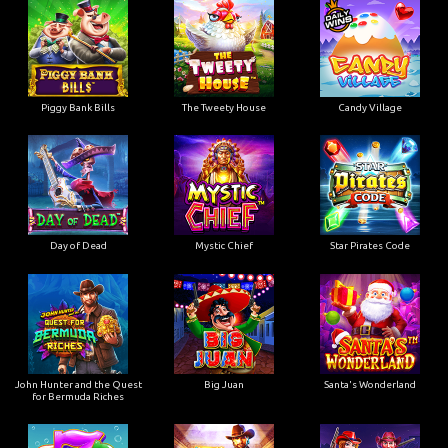
Piggy Bank Bills
The Tweety House
Candy Village
Day of Dead
Mystic Chief
Star Pirates Code
John Hunter and the Quest
Big Juan
Santa's Wonderland
for Bermuda Riches