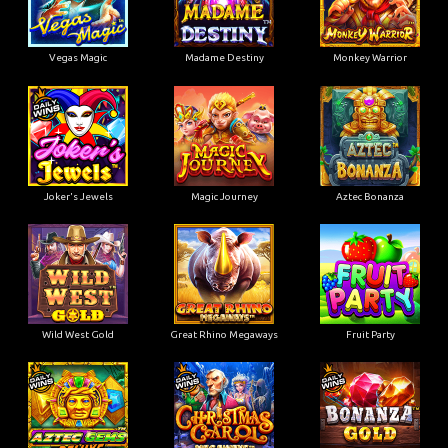
Vegas Magic
Madame Destiny
Monkey Warrior
Joker's Jewels
Magic Journey
Aztec Bonanza
Wild West Gold
Great Rhino Megaways
Fruit Party