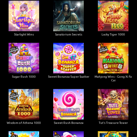
Starlight Wins
Sanatorium Secrets
Lucky Tiger 1000
Sugar Rush 1000
Sweet Bonanza Super Scatter
Mahjong Wins - Gong Xi Fa
Cai
Wisdom of Athena 1000
Sweet Rush Bonanza
Tut’s Treasure Tower