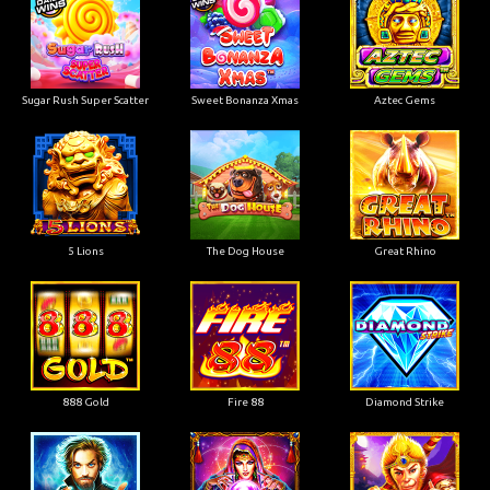
Sugar Rush Super Scatter
Sweet Bonanza Xmas
Aztec Gems
5 Lions
The Dog House
Great Rhino
888 Gold
Fire 88
Diamond Strike