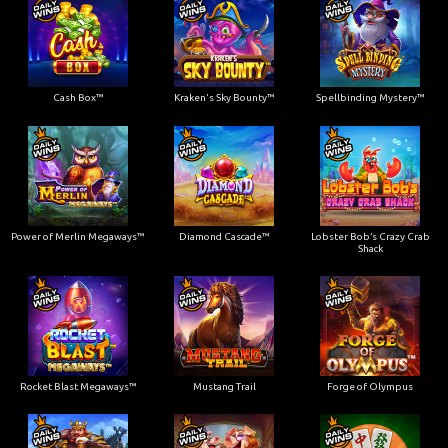
Cash Box™
Kraken's Sky Bounty™
Spellbinding Mystery™
Power of Merlin Megaways™
Diamond Cascade™
Lobster Bob’s Crazy Crab
Shack
Rocket Blast Megaways™
Mustang Trail
Forge of Olympus