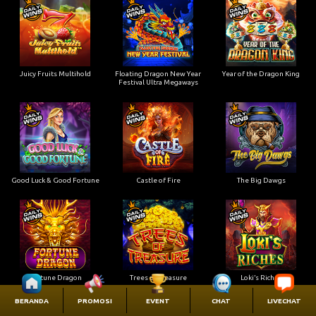
Juicy Fruits Multihold
Floating Dragon New Year
Year of the Dragon King
Festival Ultra Megaways
Good Luck & Good Fortune
Castle of Fire
The Big Dawgs
Fortune Dragon
Trees of Treasure
Loki’s Riches
BERANDA
PROMOSI
EVENT
CHAT
LIVECHAT