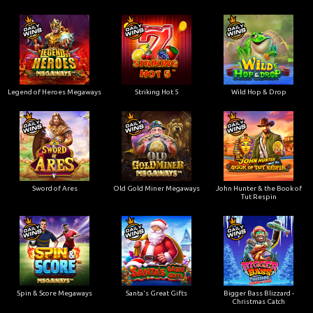
Legend of Heroes Megaways
Striking Hot 5
Wild Hop & Drop
Sword of Ares
Old Gold Miner Megaways
John Hunter & the Book of
Tut Respin
Spin & Score Megaways
Santa's Great Gifts
Bigger Bass Blizzard -
Christmas Catch