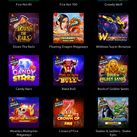
Fire Hot 40
Fire Hot 100
Greedy Wolf
Down The Rails
Floating Dragon Megaways
Wildman Super Bonanza
Candy Stars
Black Bull
Book of Golden Sands
Muertos Multiplier
Crown of Fire
Snakes & Ladders - Snake
Megaways
Eyes