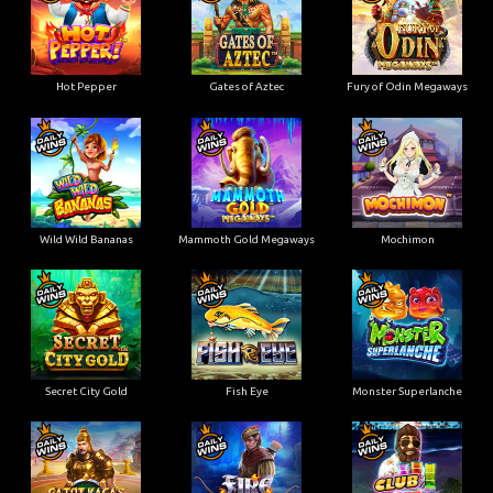
Hot Pepper
Gates of Aztec
Fury of Odin Megaways
Wild Wild Bananas
Mammoth Gold Megaways
Mochimon
Secret City Gold
Fish Eye
Monster Superlanche