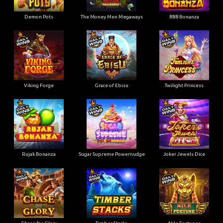
Demon Pots
The Money Men Megaways
888 Bonanza
Viking Forge
Grace of Ebisu
Twilight Princess
Rujak Bonanza
Sugar Supreme Powernudge
Joker Jewels Dice