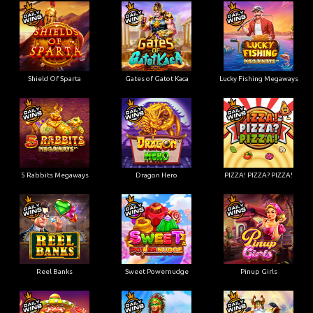
Shield Of Sparta
Gates of Gatot Kaca
Lucky Fishing Megaways
5 Rabbits Megaways
Dragon Hero
PIZZA! PIZZA? PIZZA!
Reel Banks
Sweet Powernudge
Pinup Girls