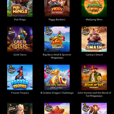
Pub Kings
Piggy Bankers
Mahjong Wins
Gold Oasis
Big Bass Hold & Spinner
Cyclops Smash
Megaways
Frozen Tropics
8 Golden Dragon Challenge
John Hunter and the Book of
Tut Megaways