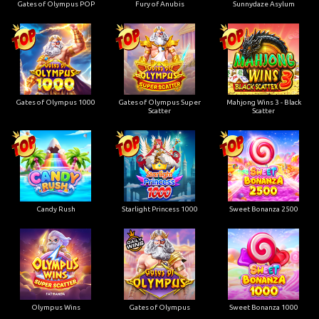
Gates of Olympus POP
Fury of Anubis
Sunnydaze Asylum
Gates of Olympus 1000
Gates of Olympus Super
Mahjong Wins 3 - Black
Scatter
Scatter
Candy Rush
Starlight Princess 1000
Sweet Bonanza 2500
Olympus Wins
Gates of Olympus
Sweet Bonanza 1000