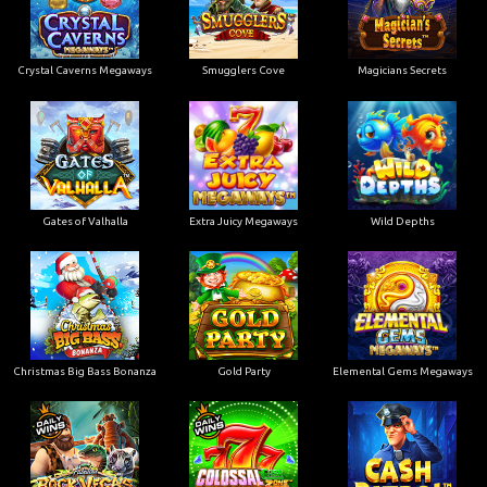
Crystal Caverns Megaways
Smugglers Cove
Magicians Secrets
Gates of Valhalla
Extra Juicy Megaways
Wild Depths
Christmas Big Bass Bonanza
Gold Party
Elemental Gems Megaways