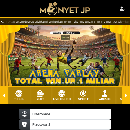
ahkan diperhatikan nomor rekening tujuan di form deposit ya kak^^ karena rekening deposit dapat b
TOGEL
SLOT
LIVE CASINO
SPORT
ARCADE
SABU