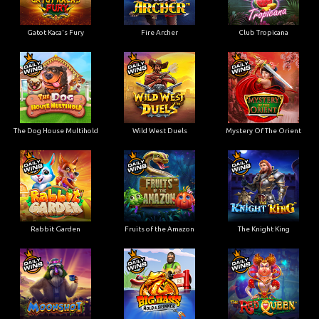
Gatot Kaca's Fury
Fire Archer
Club Tropicana
The Dog House Multihold
Wild West Duels
Mystery Of The Orient
Rabbit Garden
Fruits of the Amazon
The Knight King