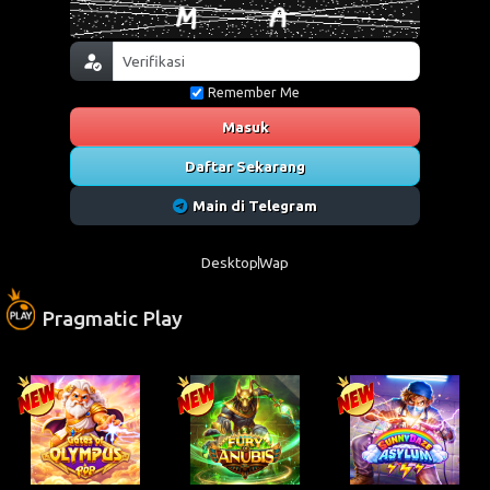
Remember Me
Masuk
Daftar Sekarang
Main di Telegram
Desktop
Wap
Pragmatic Play