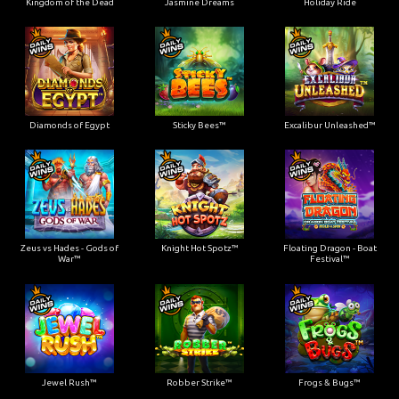
Kingdom of the Dead
Jasmine Dreams
Holiday Ride
Diamonds of Egypt
Sticky Bees™
Excalibur Unleashed™
Zeus vs Hades - Gods of
Knight Hot Spotz™
Floating Dragon - Boat
War™
Festival™
Jewel Rush™
Robber Strike™
Frogs & Bugs™