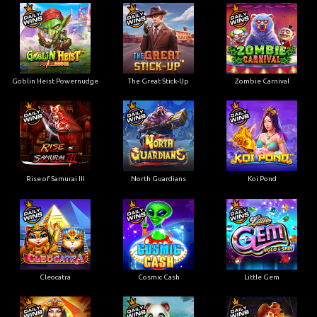
Goblin Heist Powernudge
The Great Stick-Up
Zombie Carnival
Rise of Samurai III
North Guardians
Koi Pond
Cleocatra
Cosmic Cash
Little Gem