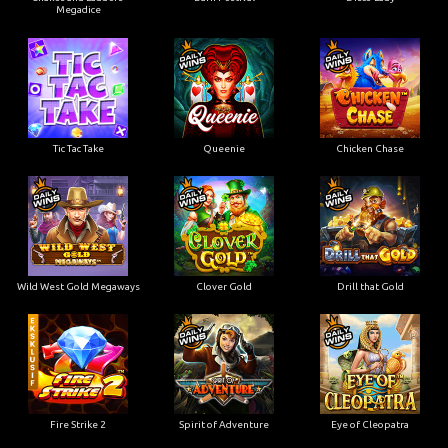
Megadice
Tic Tac Take
Queenie
Chicken Chase
Wild West Gold Megaways
Clover Gold
Drill that Gold
Fire Strike 2
Spirit of Adventure
Eye of Cleopatra