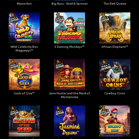
Moonshot
Big Bass - Hold & Spinner
The Red Queen
Wild Celebrity Bus
3 Dancing Monkeys™
African Elephant™
Megaways™
Gods of Giza™
Jane Hunter and the Mask of
Cowboy Coins
Montezuma