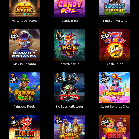
Fortunes of Aztec
Candy Blitz
Tundra’s Fortune
Gravity Bonanza
Infective Wild
Cash Chips
Rainbow Reels
Big Bass Halloween
Sweet Bonanza Dice