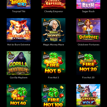
Tropical Tiki
Cheeky Emperor
Sugar Rush
Hot to Burn Extreme
Magic Money Maze
Octobeer Fortunes
Gorilla Mayhem
Fire Hot 5
Fire Hot 20