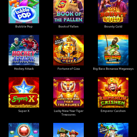
Bubble Pop
Book of Fallen
Bounty Gold
Hockey Attack
Fortune of Giza
Big Bass Bonanza Megaways
Super X
Lucky New Year Tiger
Emperor Caishen
Treasures