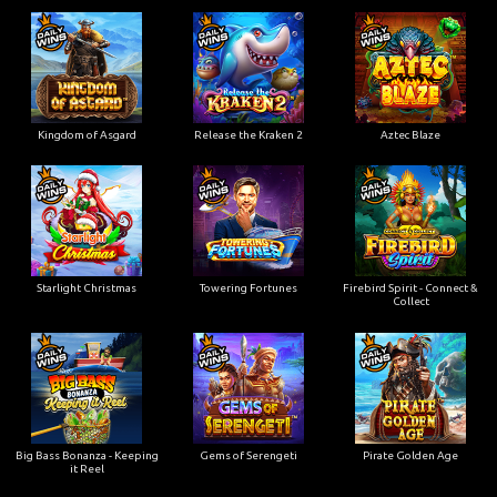
Kingdom of Asgard
Release the Kraken 2
Aztec Blaze
Starlight Christmas
Towering Fortunes
Firebird Spirit - Connect &
Collect
Big Bass Bonanza - Keeping
Gems of Serengeti
Pirate Golden Age
it Reel