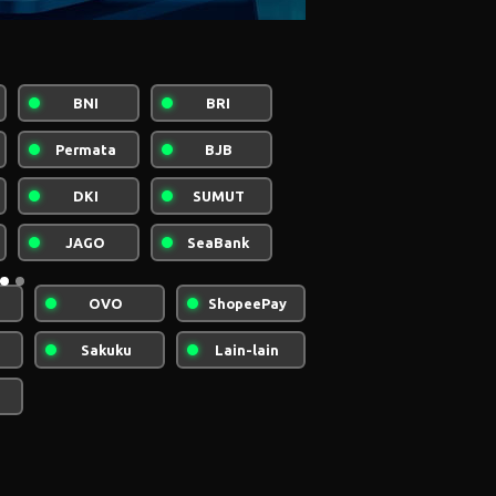
BRI
BluBCA
BJB
SUMUT
SeaBank
OVO
ShopeePay
Sakuku
Lain-lain