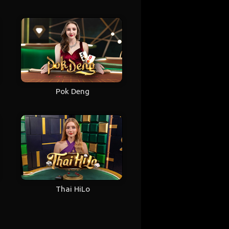
Pok Deng
Thai HiLo