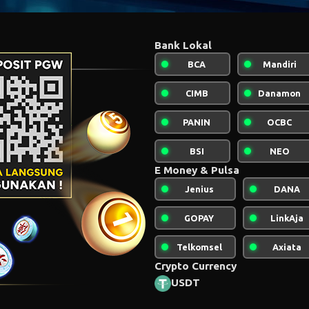
Bank Lokal
BCA
Mandiri
BNI
CIMB
Danamon
Permata
PANIN
OCBC
DKI
BSI
NEO
JAGO
E Money & Pulsa
Jenius
DANA
GOPAY
LinkAja
Telkomsel
Axiata
Crypto Currency
USDT