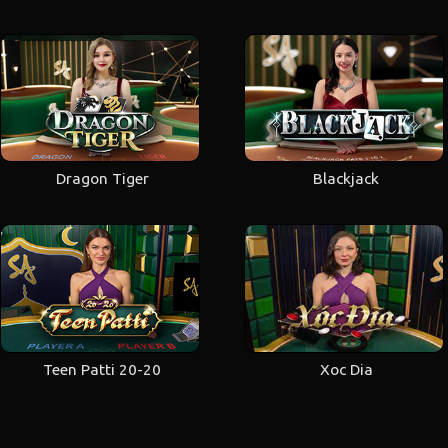
Dragon Tiger
Blackjack
Teen Patti 20-20
Xoc Dia