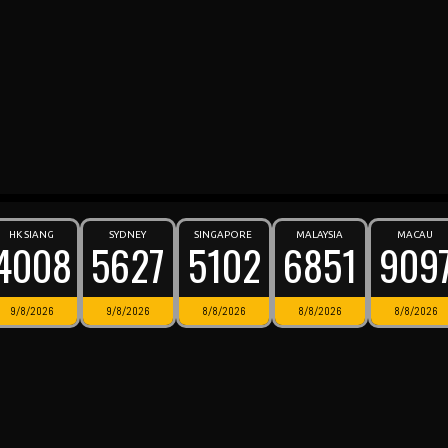
HK SIANG
SYDNEY
SINGAPORE
MALAYSIA
MACAU
4008
5627
5102
6851
909
9/8/2026
9/8/2026
8/8/2026
8/8/2026
8/8/2026