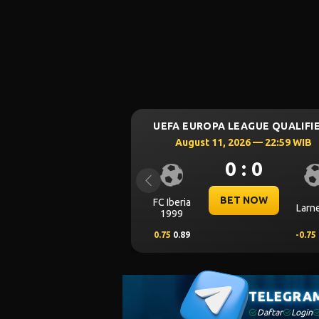
SPAIN LA LIGA
August 16, 2026 — 00:30 WIB
0 : 0
Previous
BET NOW
Alaves
Get
0.00
0.62
0.00
-
TELEGRA
Daftar
Login