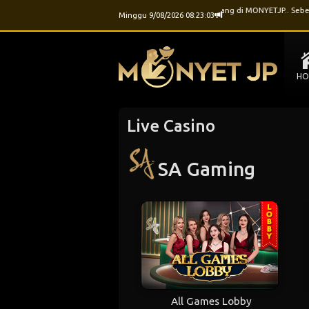
Selamat datang di MONYETJP.. Sebelum depo
Minggu 9/08/2026 08:23:04
HO
Live Casino
SA Gaming
All Games Lobby