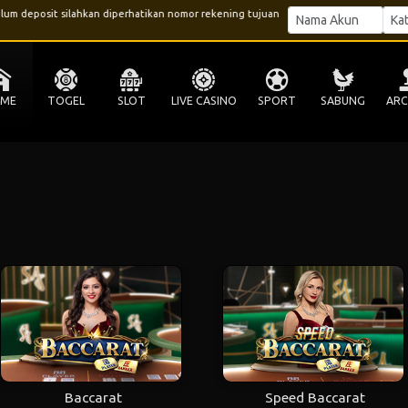
sit silahkan diperhatikan nomor rekening tujuan di form deposit ya kak^^ karena 
ME
TOGEL
SLOT
LIVE CASINO
SPORT
SABUNG
ARC
Baccarat
Speed Baccarat