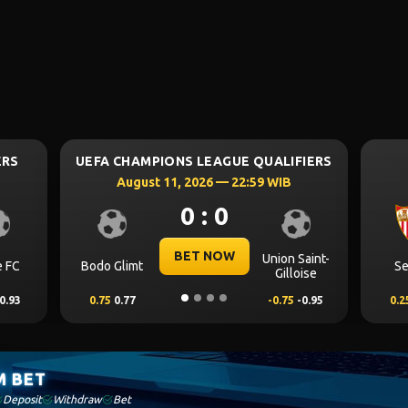
SPAIN LA LIGA
UEF
August 17, 2026 — 02:30 WIB
0 : 0
BET NOW
Kaira
afe
Celta Vigo
Osasuna
0.72
0.25
0.76
-0.25
-0.86
0.0
M BET
Deposit
Withdraw
Bet