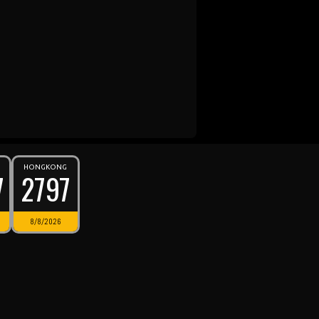
HONGKONG
7
2797
8/8/2026