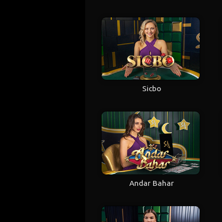
Sicbo
Andar Bahar