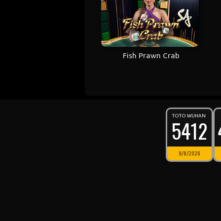
Fish Prawn Crab
TOTO WUHAN
5412
9/8/2026