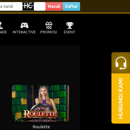
rekening deposit dapat berubah sewaktu-waktu. Terima kasih
Selamat
Masuk
Daftar
ADE
INTERACTIVE
PROMOSI
EVENT
Roulette