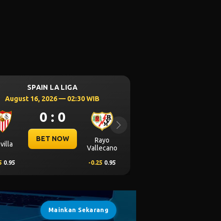
A CHAMPIONS LEAGUE QUALIFIERS
August 11, 2026 — 22:00 WIB
0 : 0
Next
BET NOW
t Almaty
Levski Sofia
(n)
0
0.76
0.00
-0.94
Mainkan Sekarang