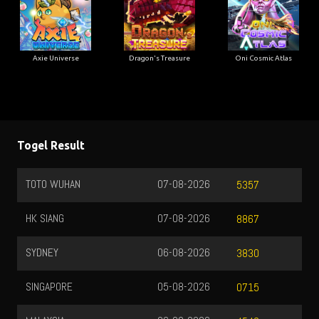
Axie Universe
Dragon's Treasure
Oni Cosmic Atlas
Togel Result
TOTO WUHAN
07-08-2026
5357
HK SIANG
07-08-2026
8867
SYDNEY
06-08-2026
3830
SINGAPORE
05-08-2026
0715