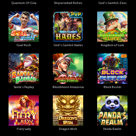
Quantum Of Giza
Shipwrecked Riches
God's Gambit: Zeus
Goal Rush
God's Gambit Hades
Kingdom of Luck
Santa's Payday
Bloodmoon Amazonia
Block Buster
Fiery Lady
Dragon Wish
Panda Realm