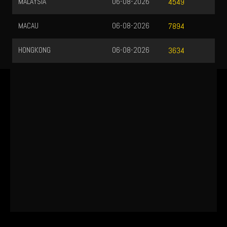
MALAYSIA
06-08-2026
4549
MACAU
06-08-2026
7894
HONGKONG
06-08-2026
3634