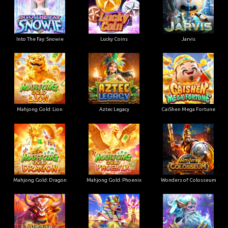
Into The Fay: Snowie
Lucky Coins
Jarvis
Mahjong Gold: Lion
Aztec Legacy
CaiShen Mega Fortune
Mahjong Gold: Dragon
Mahjong Gold: Phoenix
Wonders of Colosseum