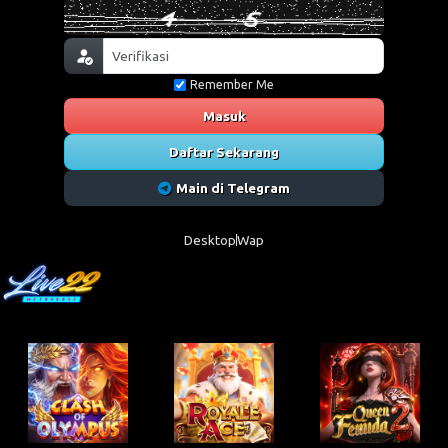
Remember Me
Masuk
Daftar Sekarang
Main di Telegram
Desktop
Wap