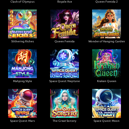
Clash of Olympus
Royale Ace
Queen Femida 2
Slithering Riches
Queen Femida
Wonder of Hanging Garden
Mahjong Style
Space Quest: Neptune
Kraken Queen
Space Quest: Mars
The Great Sorcery
Space Quest: Moon