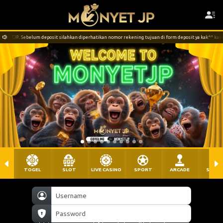
ebelum deposit silahkan diperhatikan nomor rekening tujuan di form deposit ya kak^^ karena rekeni
TOGEL
SLOT
LIVE CASINO
SPORT
ARCADE
SABU