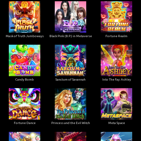
Mask of Truth Jumboways
Black Pink (B.P.) in Metaverse
Fortune Realm
Candy Bomb
Sanctum of Savannah
Into The Fay: Ashley
Fortune Dance
Princess and the Evil Witch
Meta Space