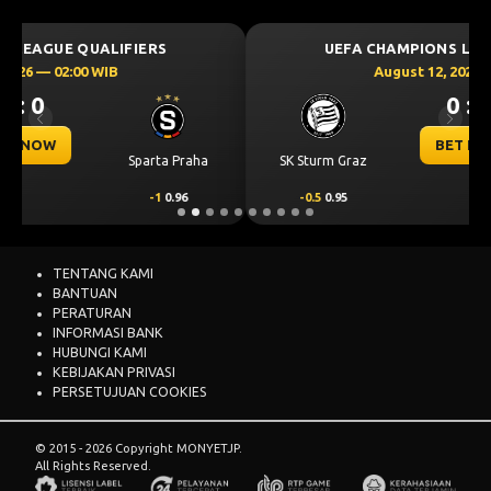
UEFA CHAMPIONS LEAGUE QUALIFIERS
August 12, 2026 — 01:30 WIB
0 : 0
Previous
Next
BET NOW
SK Sturm Graz
Fenerbahce
-0.5
0.95
0.5
0.87
TENTANG KAMI
BANTUAN
PERATURAN
INFORMASI BANK
HUBUNGI KAMI
KEBIJAKAN PRIVASI
PERSETUJUAN COOKIES
© 2015 - 2026 Copyright MONYETJP.
All Rights Reserved.