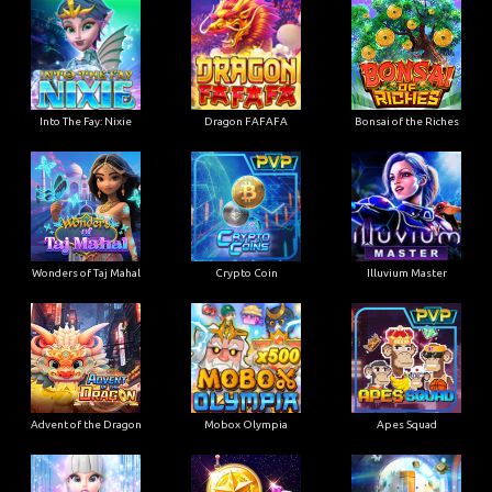
Into The Fay: Nixie
Dragon FAFAFA
Bonsai of the Riches
Wonders of Taj Mahal
Crypto Coin
Illuvium Master
Advent of the Dragon
Mobox Olympia
Apes Squad