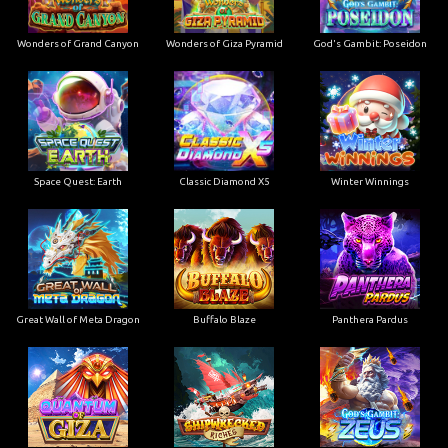
Wonders of Grand Canyon
Wonders of Giza Pyramid
God's Gambit: Poseidon
Space Quest: Earth
Classic Diamond X5
Winter Winnings
Great Wall of Meta Dragon
Buffalo Blaze
Panthera Pardus