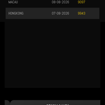
MACAU
08-08-2026
9097
HONGKONG
07-08-2026
9943