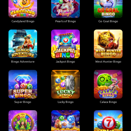
Candyland Bingo
Pearls of Bingo
Go Goal Bingo
Bingo Adventure
Jackpot Bingo
West Hunter Bingo
Super Bingo
Lucky Bingo
Calaca Bingo