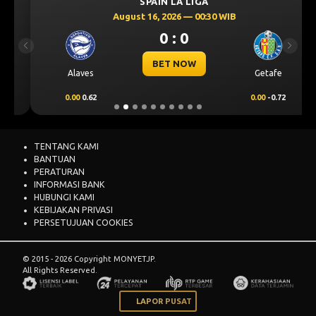
SPAIN LA LIGA
August 16, 2026 — 00:30 WIB
0 : 0
Previous
Next
BET NOW
Alaves
Getafe
0.00
0.62
0.00
-0.72
TENTANG KAMI
BANTUAN
PERATURAN
INFORMASI BANK
HUBUNGI KAMI
KEBIJAKAN PRIVASI
PERSETUJUAN COOKIES
© 2015 - 2026 Copyright MONYETJP.
All Rights Reserved.
LAPOR PUSAT