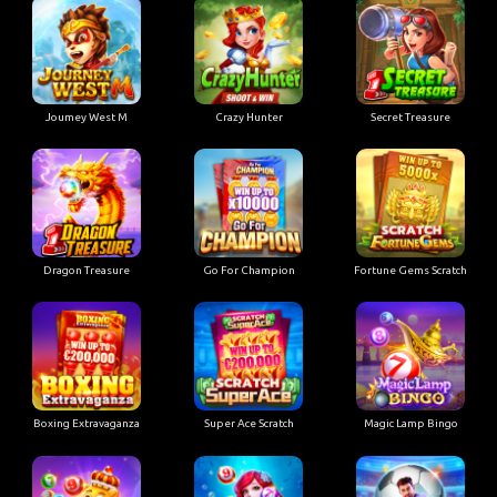
Joumey West M
Crazy Hunter
Secret Treasure
Dragon Treasure
Go For Champion
Fortune Gems Scratch
Boxing Extravaganza
Super Ace Scratch
Magic Lamp Bingo