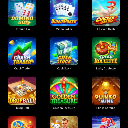
Domino Go
Video Poker
Chicken Dash
Crash Trader
Cash Stack
Lucky Roulette
Drop Ball
Golden Treasure
Plinko of Mine