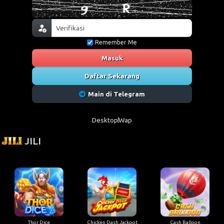
Remember Me
Masuk
Daftar Sekarang
Main di Telegram
Desktop
Wap
JILI
Thor Dice
Chicken Dash Jackpot
Cash Balloon