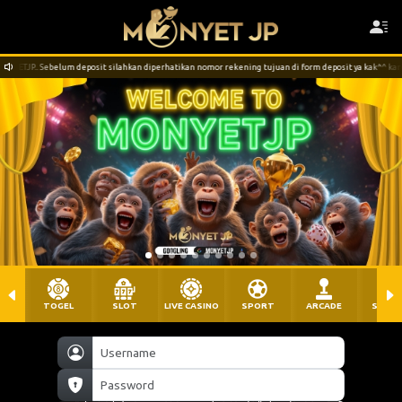
Sebelum deposit silahkan diperhatikan nomor rekening tujuan di form deposit ya kak^^ karena reken
TOGEL
SLOT
LIVE CASINO
SPORT
ARCADE
SABU