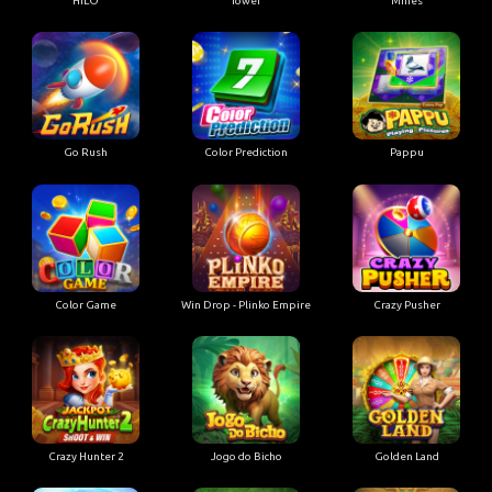
HILO
Tower
Mines
Go Rush
Color Prediction
Pappu
Color Game
Win Drop - Plinko Empire
Crazy Pusher
Crazy Hunter 2
Jogo do Bicho
Golden Land