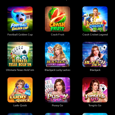
Football Golden Cup
Crash Fruit
Crash Cricket Legend
Ultimate Texas Hold'em
Blackjack Lucky Ladies
Blackjack
Ludo Quick
Pusoy Go
Tongits Go