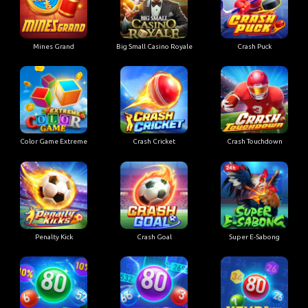
Mines Grand
Big Small Casino Royale
Crash Puck
Color Game Extreme
Crash Cricket
Crash Touchdown
Penalty Kick
Crash Goal
Super E-Sabong