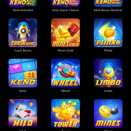
Keno Extra Bet
Keno Super Chance
Keno Bonus Number
Crash Bonus
Mines Gold
Plinko
Keno
Wheel
Limbo