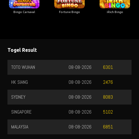
Bingo Carnaval
Fortune Bingo
iRich Bingo
Togel Result
TOTO WUHAN
08-08-2026
6301
HK SIANG
08-08-2026
2476
SYDNEY
08-08-2026
8083
SINGAPORE
08-08-2026
5102
MALAYSIA
08-08-2026
6851